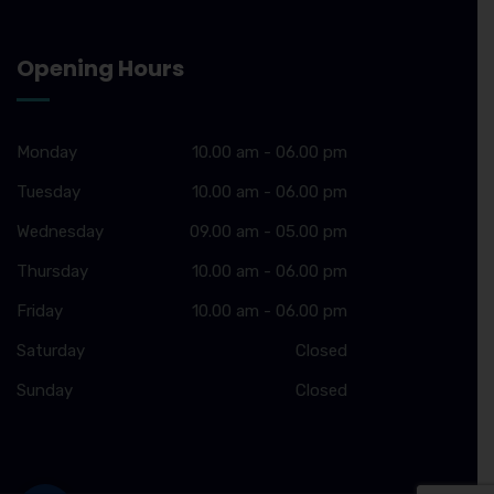
Opening Hours
Monday
10.00 am - 06.00 pm
Tuesday
10.00 am - 06.00 pm
Wednesday
09.00 am - 05.00 pm
Thursday
10.00 am - 06.00 pm
Friday
10.00 am - 06.00 pm
Saturday
Closed
Sunday
Closed