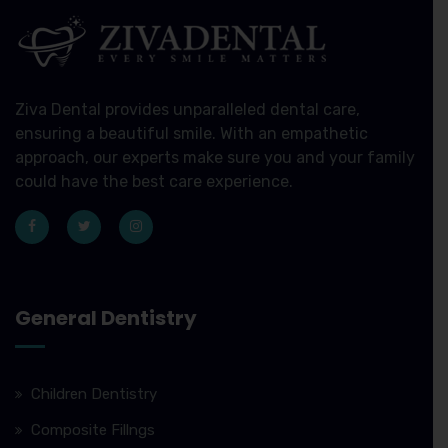
Ziva Dental provides unparalleled dental care,
ensuring a beautiful smile. With an empathetic
approach, our experts make sure you and your family
could have the best care experience.
General Dentistry
Children Dentistry
Composite Fillngs