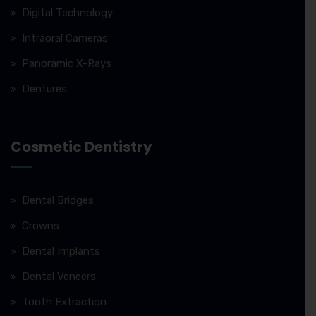
Digital Technology
Intraoral Cameras
Panoramic X-Rays
Dentures
Cosmetic Dentistry
Dental Bridges
Crowns
Dental Implants
Dental Veneers
Tooth Extraction