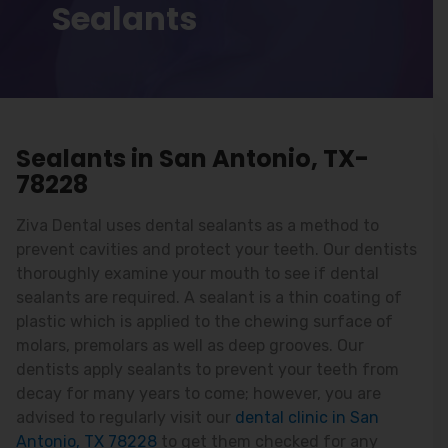
Sealants
Sealants in San Antonio, TX-
78228
Ziva Dental uses dental sealants as a method to
prevent cavities and protect your teeth. Our dentists
thoroughly examine your mouth to see if dental
sealants are required. A sealant is a thin coating of
plastic which is applied to the chewing surface of
molars, premolars as well as deep grooves. Our
dentists apply sealants to prevent your teeth from
decay for many years to come; however, you are
advised to regularly visit our
dental clinic in San
Antonio, TX 78228
to get them checked for any