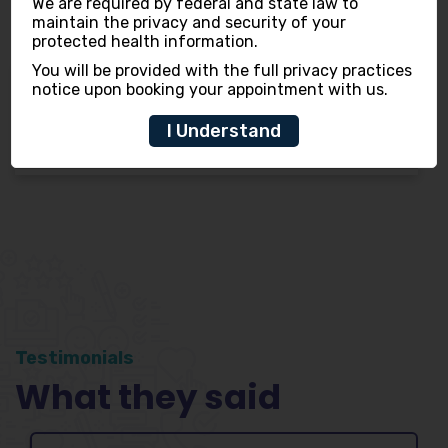
We are required by federal and state law to
maintain the privacy and security of your
protected health information.
You will be provided with the full privacy practices
notice upon booking your appointment with us.
Dr. Shreya Gupta
I Understand
(Dentist)
Testimonials
What they said