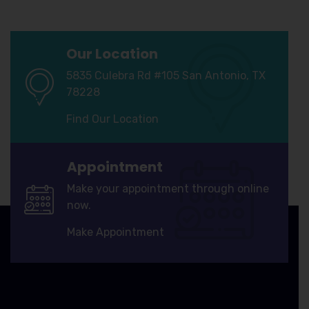
Our Location
5835 Culebra Rd #105 San Antonio, TX
78228
Find Our Location
Appointment
Make your appointment through online
now.
Make Appointment