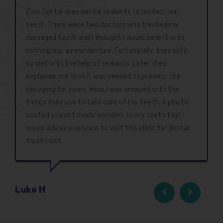
Ziva Dental uses dental sealants to protect our
teeth. There were two doctors who treated my
damaged tooth and I thought I would be left with
nothing but a new denture. Fortunately, they did it
so well with the help of sealants. Later they
explained me that it was needed to prevent the
decaying for years. Wow, I was amazed with the
things they use to take care of my teeth. A plastic
coated sealant made wonders to my teeth that I
would advise everyone to visit this clinic for dental
treatment.
Luke H