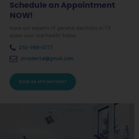
Schedule an Appointment
NOW!
Have our experts of general dentistry in TX
asses your oral health today.
210-988-0777
zivadental@gmail.com
BOOK AN APPOINTMENT