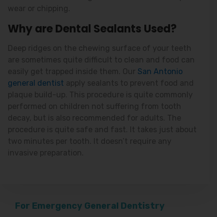
wear or chipping.
Why are Dental Sealants Used?
Deep ridges on the chewing surface of your teeth
are sometimes quite difficult to clean and food can
easily get trapped inside them. Our
San Antonio
general dentist
apply sealants to prevent food and
plaque build-up. This procedure is quite commonly
performed on children not suffering from tooth
decay, but is also recommended for adults. The
procedure is quite safe and fast. It takes just about
two minutes per tooth. It doesn’t require any
invasive preparation.
For Emergency General Dentistry