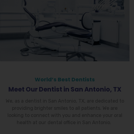
World’s Best Dentists
Meet Our Dentist in San Antonio, TX
We, as a
dentist in San Antonio, TX
, are dedicated to
providing brighter smiles to all patients. We are
looking to connect with you and enhance your oral
health at our
dental office in San Antonio
.