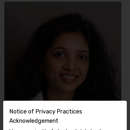
Notice of Privacy Practices
Acknowledgement