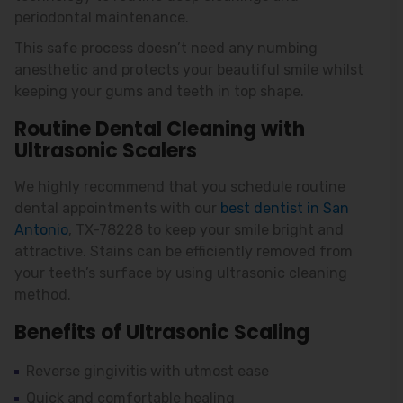
periodontal maintenance.
This safe process doesn’t need any numbing
anesthetic and protects your beautiful smile whilst
keeping your gums and teeth in top shape.
Routine Dental Cleaning with
Ultrasonic Scalers
We highly recommend that you schedule routine
dental appointments with our
best dentist in San
Antonio
, TX-78228 to keep your smile bright and
attractive. Stains can be efficiently removed from
your teeth’s surface by using ultrasonic cleaning
method.
Benefits of Ultrasonic Scaling
Reverse gingivitis with utmost ease
Quick and comfortable healing