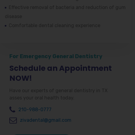
Effective removal of bacteria and reduction of gum
disease
Comfortable dental cleaning experience
For Emergency General Dentistry
Schedule an Appointment
NOW!
Have our experts of general dentistry in TX
asses your oral health today.
210-988-0777
zivadental@gmail.com