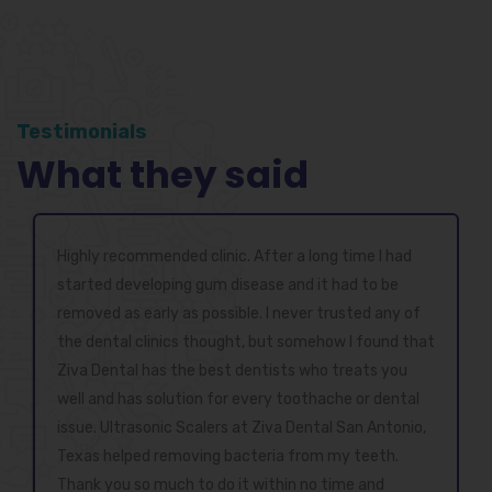
Testimonials
What they said
Highly recommended clinic. After a long time I had
started developing gum disease and it had to be
removed as early as possible. I never trusted any of
the dental clinics thought, but somehow I found that
Ziva Dental has the best dentists who treats you
well and has solution for every toothache or dental
issue. Ultrasonic Scalers at Ziva Dental San Antonio,
Texas helped removing bacteria from my teeth.
Thank you so much to do it within no time and