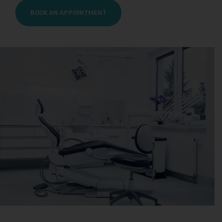
BOOK AN APPOINTMENT