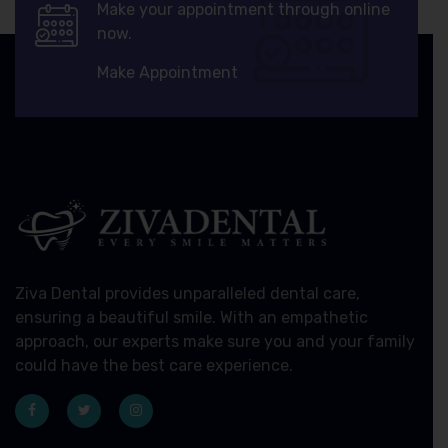
Make your appointment through online
now.
Make Appointment
Ziva Dental provides unparalleled dental care,
ensuring a beautiful smile. With an empathetic
approach, our experts make sure you and your family
could have the best care experience.