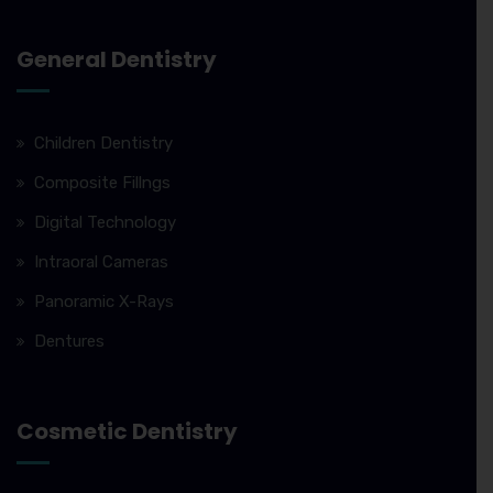
General Dentistry
Children Dentistry
Composite Fillngs
Digital Technology
Intraoral Cameras
Panoramic X-Rays
Dentures
Cosmetic Dentistry