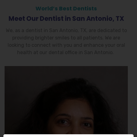
World’s Best Dentists
Meet Our Dentist in San Antonio, TX
We, as a
dentist in San Antonio, TX
, are dedicated to
providing brighter smiles to all patients. We are
looking to connect with you and enhance your oral
health at our
dental office in San Antonio
.