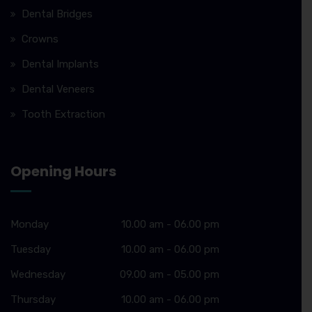
Dental Bridges
Crowns
Dental Implants
Dental Veneers
Tooth Extraction
Opening Hours
Monday
10.00 am - 06.00 pm
Tuesday
10.00 am - 06.00 pm
Wednesday
09.00 am - 05.00 pm
Thursday
10.00 am - 06.00 pm