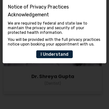
Notice of Privacy Practices
Acknowledgement
We are required by federal and state law to
maintain the privacy and security of your
protected health information.
You will be provided with the full privacy practices
notice upon booking your appointment with us.
I Understand
Dr. Shreya Gupta
(Dentist)