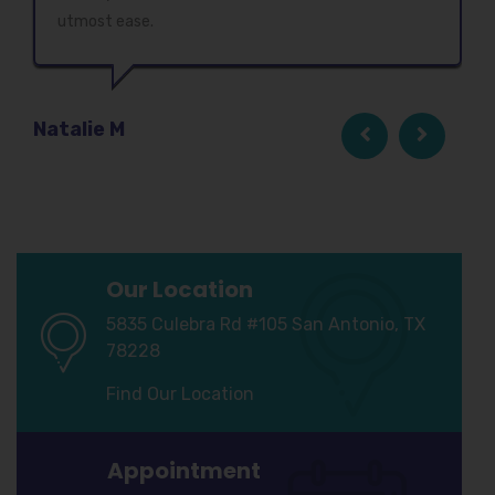
utmost ease.
Natalie M
Our Location
5835 Culebra Rd #105 San Antonio, TX
78228
Find Our Location
Appointment