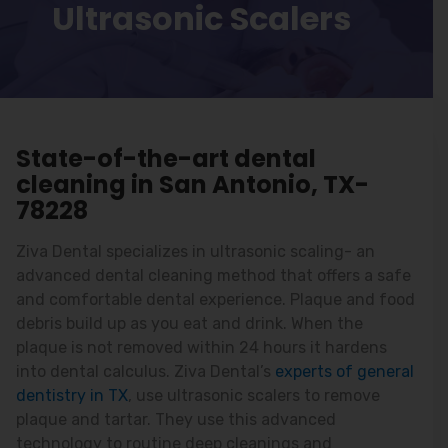
Ultrasonic Scalers
State-of-the-art dental
cleaning in San Antonio, TX-
78228
Ziva Dental specializes in ultrasonic scaling- an
advanced dental cleaning method that offers a safe
and comfortable dental experience. Plaque and food
debris build up as you eat and drink. When the
plaque is not removed within 24 hours it hardens
into dental calculus. Ziva Dental’s
experts of general
dentistry in TX
, use ultrasonic scalers to remove
plaque and tartar. They use this advanced
technology to routine deep cleanings and