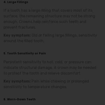
4. Large Fillings
If a tooth has a large filling that covers most of its
surface, the remaining structure may not be strong
enough. Crowns help reinforce such teeth and
prevent fractures.
Key symptom:
Old or failing large fillings, sensitivity
around the filled tooth.
5. Tooth Sensitivity or Pain
Persistent sensitivity to hot, cold, or pressure can
indicate structural damage. A crown may be needed
to protect the tooth and relieve discomfort.
Key symptom:
Pain while chewing or prolonged
sensitivity to temperature changes.
6. Worn-Down Teeth