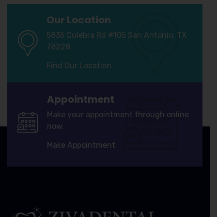
Our Location
5835 Culebra Rd #105 San Antonio, TX
78228
Find Our Location
Appointment
Make your appointment through online
now.
Make Appointment