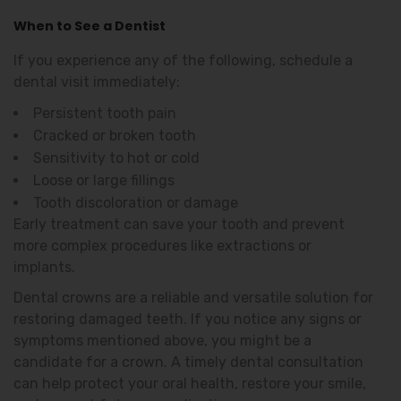
When to See a Dentist
If you experience any of the following, schedule a
dental visit immediately:
Persistent tooth pain
Cracked or broken tooth
Sensitivity to hot or cold
Loose or large fillings
Tooth discoloration or damage
Early treatment can save your tooth and prevent
more complex procedures like extractions or
implants.
Dental crowns are a reliable and versatile solution for
restoring damaged teeth. If you notice any signs or
symptoms mentioned above, you might be a
candidate for a crown. A timely dental consultation
can help protect your oral health, restore your smile,