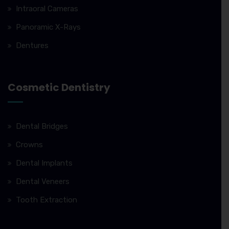
Intraoral Cameras
Panoramic X-Rays
Dentures
Cosmetic Dentistry
Dental Bridges
Crowns
Dental Implants
Dental Veneers
Tooth Extraction