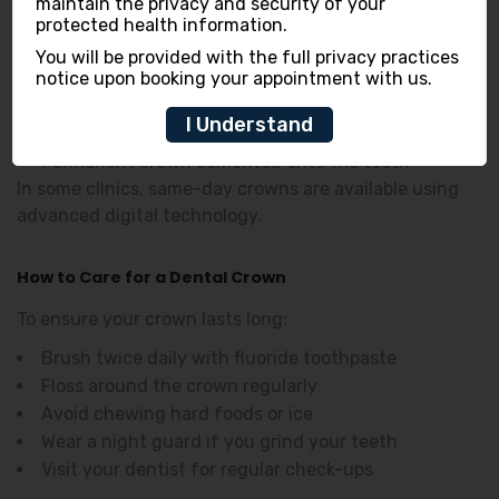
First Visit:
maintain the privacy and security of your
protected health information.
Tooth preparation and reshaping
You will be provided with the full privacy practices
Impressions taken for the crown
notice upon booking your appointment with us.
Temporary crown placed
Second Visit:
I Understand
Permanent crown cemented onto the tooth
In some clinics, same-day crowns are available using
advanced digital technology.
How to Care for a Dental Crown
To ensure your crown lasts long:
Brush twice daily with fluoride toothpaste
Floss around the crown regularly
Avoid chewing hard foods or ice
Wear a night guard if you grind your teeth
Visit your dentist for regular check-ups