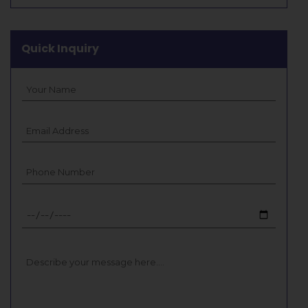
Quick Inquiry