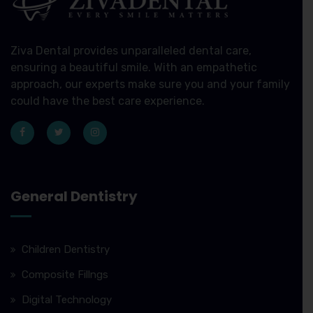
Ziva Dental provides unparalleled dental care,
ensuring a beautiful smile. With an empathetic
approach, our experts make sure you and your family
could have the best care experience.
General Dentistry
Children Dentistry
Composite Fillngs
Digital Technology