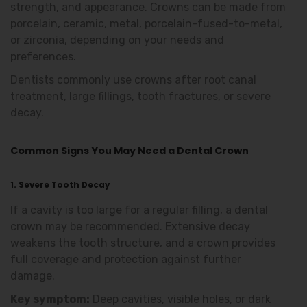
strength, and appearance. Crowns can be made from
porcelain, ceramic, metal, porcelain-fused-to-metal,
or zirconia, depending on your needs and
preferences.
Dentists commonly use crowns after root canal
treatment, large fillings, tooth fractures, or severe
decay.
Common Signs You May Need a Dental Crown
1. Severe Tooth Decay
If a cavity is too large for a regular filling, a dental
crown may be recommended. Extensive decay
weakens the tooth structure, and a crown provides
full coverage and protection against further
damage.
Key symptom:
Deep cavities, visible holes, or dark