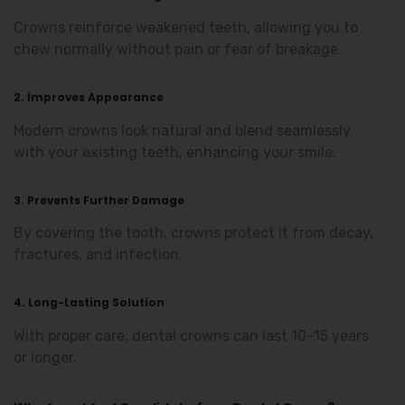
Crowns reinforce weakened teeth, allowing you to
chew normally without pain or fear of breakage.
2. Improves Appearance
Modern crowns look natural and blend seamlessly
with your existing teeth, enhancing your smile.
3. Prevents Further Damage
By covering the tooth, crowns protect it from decay,
fractures, and infection.
4. Long-Lasting Solution
With proper care, dental crowns can last 10–15 years
or longer.