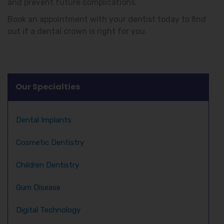
and prevent future complications.
Book an appointment with your dentist today to find
out if a dental crown is right for you.
Our Specialties
Dental Implants
Cosmetic Dentistry
Children Dentistry
Gum Disease
Digital Technology