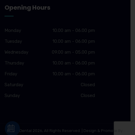
Opening Hours
Monday
10.00 am - 06.00 pm
Tuesday
10.00 am - 06.00 pm
Wednesday
09.00 am - 05.00 pm
Thursday
10.00 am - 06.00 pm
Friday
10.00 am - 06.00 pm
Saturday
Closed
Sunday
Closed
© Ziva Dental 2026, All Rights Reserved. | Design & Promote By :