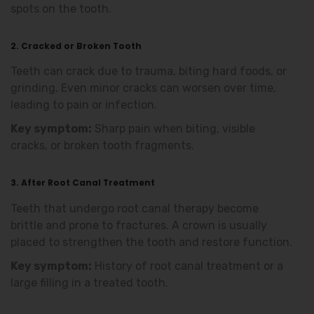
spots on the tooth.
2. Cracked or Broken Tooth
Teeth can crack due to trauma, biting hard foods, or
grinding. Even minor cracks can worsen over time,
leading to pain or infection.
Key symptom:
Sharp pain when biting, visible
cracks, or broken tooth fragments.
3. After Root Canal Treatment
Teeth that undergo root canal therapy become
brittle and prone to fractures. A crown is usually
placed to strengthen the tooth and restore function.
Key symptom:
History of root canal treatment or a
large filling in a treated tooth.