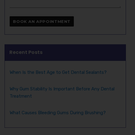
Recent Posts
When Is the Best Age to Get Dental Sealants?
Why Gum Stability Is Important Before Any Dental
Treatment
What Causes Bleeding Gums During Brushing?