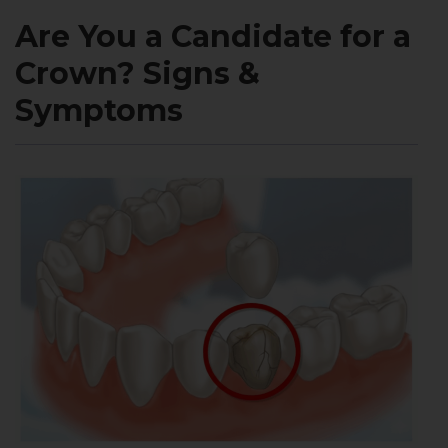
Are You a Candidate for a
Crown? Signs &
Symptoms