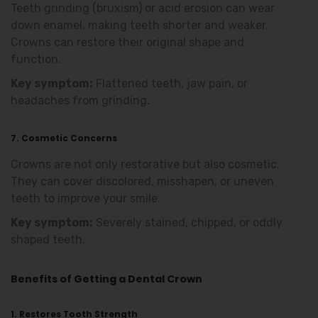
Teeth grinding (bruxism) or acid erosion can wear
down enamel, making teeth shorter and weaker.
Crowns can restore their original shape and
function.
Key symptom:
Flattened teeth, jaw pain, or
headaches from grinding.
7. Cosmetic Concerns
Crowns are not only restorative but also cosmetic.
They can cover discolored, misshapen, or uneven
teeth to improve your smile.
Key symptom:
Severely stained, chipped, or oddly
shaped teeth.
Benefits of Getting a Dental Crown
1. Restores Tooth Strength