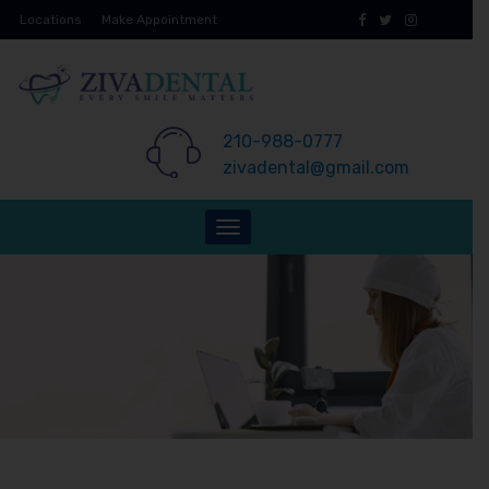
Skip
Locations
Make Appointment
to
content
210-988-0777
zivadental@gmail.com