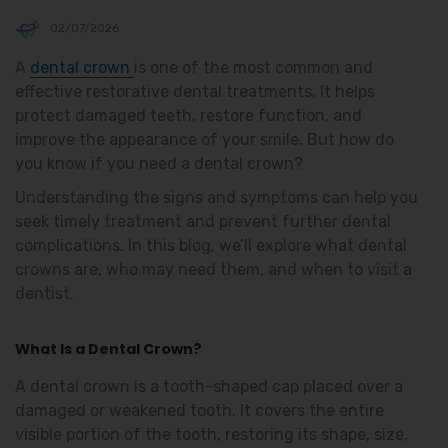
02/07/2026
A
dental crown
is one of the most common and
effective restorative dental treatments. It helps
protect damaged teeth, restore function, and
improve the appearance of your smile. But how do
you know if you need a dental crown?
Understanding the signs and symptoms can help you
seek timely treatment and prevent further dental
complications. In this blog, we’ll explore what dental
crowns are, who may need them, and when to visit a
dentist.
What Is a Dental Crown?
A dental crown is a tooth-shaped cap placed over a
damaged or weakened tooth. It covers the entire
visible portion of the tooth, restoring its shape, size,