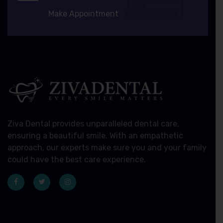
Make Appointment
Ziva Dental provides unparalleled dental care,
ensuring a beautiful smile. With an empathetic
approach, our experts make sure you and your family
could have the best care experience.