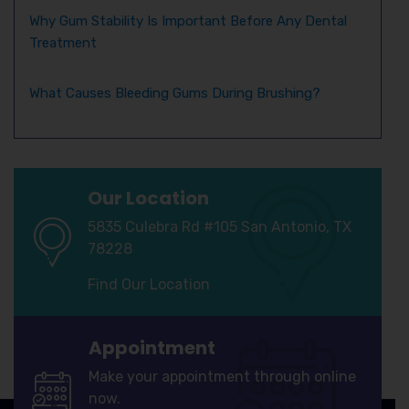
Why Gum Stability Is Important Before Any Dental
Treatment
What Causes Bleeding Gums During Brushing?
Our Location
5835 Culebra Rd #105 San Antonio, TX
78228
Find Our Location
Appointment
Make your appointment through online
now.