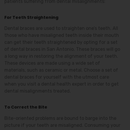
patients suffering from dental misalignments:
For Teeth Straightening
Dental braces are used to straighten one’s teeth. All
those who have misaligned teeth inside their mouth
can get their teeth straightened by opting for a set
of dental braces in San Antonio. These braces will go
a long way in restoring the alignment of your teeth.
These devices are made using a wide set of
materials, such as ceramic or metal. Choose a set of
dental braces for yourself with the utmost care
when you visit a dental health expert in order to get
dental misalignments treated.
To Correct the Bite
Bite-oriented problems are bound to barge into the
picture if your teeth are misaligned. Consuming your