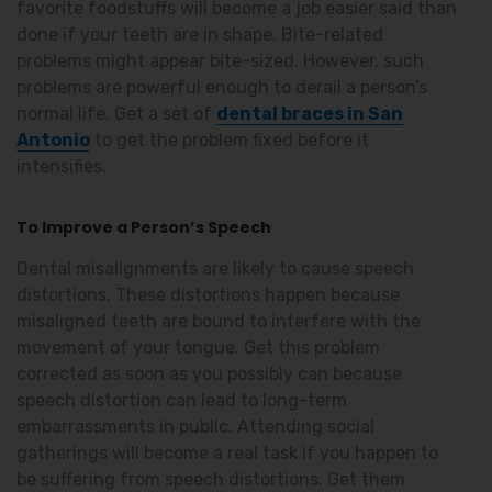
favorite foodstuffs will become a job easier said than
done if your teeth are in shape. Bite-related
problems might appear bite-sized. However, such
problems are powerful enough to derail a person’s
normal life. Get a set of
dental braces in San
Antonio
to get the problem fixed before it
intensifies.
To Improve a Person’
s Speech
Dental misalignments are likely to cause speech
distortions. These distortions happen because
misaligned teeth are bound to interfere with the
movement of your tongue. Get this problem
corrected as soon as you possibly can because
speech distortion can lead to long-term
embarrassments in public. Attending social
gatherings will become a real task if you happen to
be suffering from speech distortions. Get them