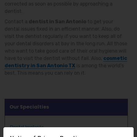
corrected as soon as possible by approaching a
dentist.
Contact a
dentist in San Antonio
to get your
dental issues fixed in an efficient manner. Also, do
visit the dentist regularly if you want to keep all of
your dental disorders at bay in the long run. All those
who want to take good care of their oral hygiene will
have to visit the dentist without fail. Also,
cosmetic
dentistry in San Antonio TX
is among the world’s
best. This means you can rely on it.
Our Specialties
Dental Implants