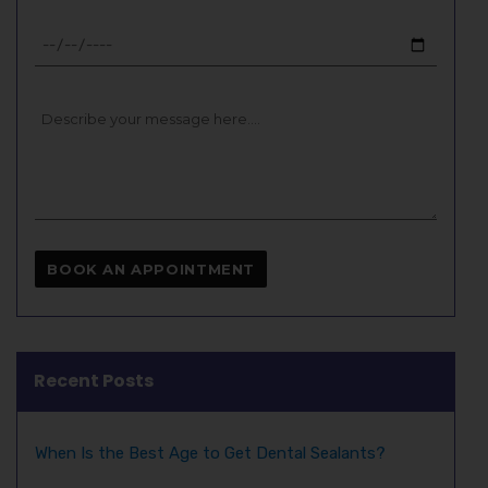
Recent Posts
When Is the Best Age to Get Dental Sealants?