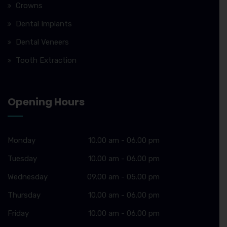
Crowns
Dental Implants
Dental Veneers
Tooth Extraction
Opening Hours
Monday
10.00 am - 06.00 pm
Tuesday
10.00 am - 06.00 pm
Wednesday
09.00 am - 05.00 pm
Thursday
10.00 am - 06.00 pm
Friday
10.00 am - 06.00 pm