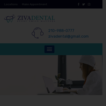
Skip
Locations
Make Appointment
to
content
210-988-0777
zivadental@gmail.com