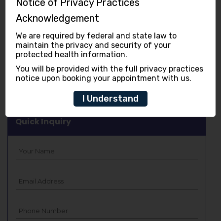
Notice of Privacy Practices
Cosmetic Dentistry
Acknowledgement
Children Dentistry
We are required by federal and state law to
maintain the privacy and security of your
Gum Disease
protected health information.
You will be provided with the full privacy practices
Digital Technology
notice upon booking your appointment with us.
I Understand
Quick Inquiry