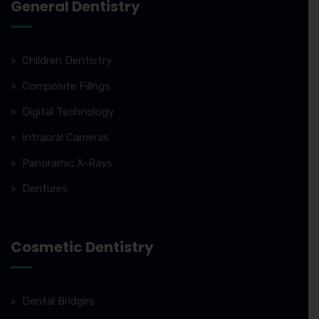
General Dentistry
Children Dentistry
Composite Fillngs
Digital Technology
Intraoral Cameras
Panoramic X-Rays
Dentures
Cosmetic Dentistry
Dental Bridges