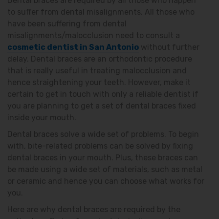
Dental braces are required by all those who happen
to suffer from dental misalignments. All those who
have been suffering from dental
misalignments/malocclusion need to consult a
cosmetic dentist in San Antonio
without further
delay. Dental braces are an orthodontic procedure
that is really useful in treating malocclusion and
hence straightening your teeth. However, make it
certain to get in touch with only a reliable dentist if
you are planning to get a set of dental braces fixed
inside your mouth.
Dental braces solve a wide set of problems. To begin
with, bite-related problems can be solved by fixing
dental braces in your mouth. Plus, these braces can
be made using a wide set of materials, such as metal
or ceramic and hence you can choose what works for
you.
Here are why dental braces are required by the