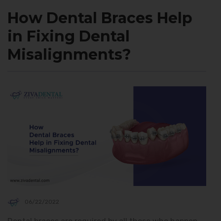
How Dental Braces Help
in Fixing Dental
Misalignments?
06/22/2022